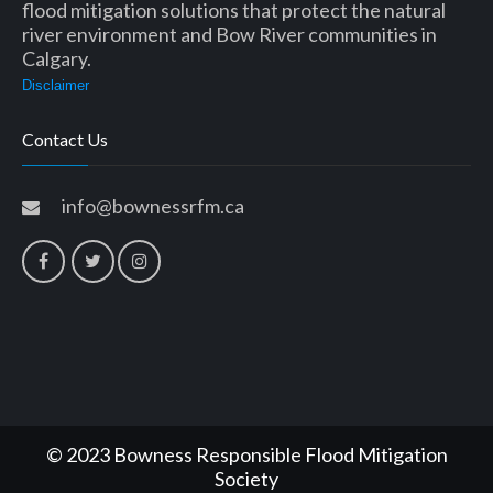
flood mitigation solutions that protect the natural
river environment and Bow River communities in
Calgary.
Disclaimer
Contact Us
info@bownessrfm.ca
© 2023 Bowness Responsible Flood Mitigation
Society