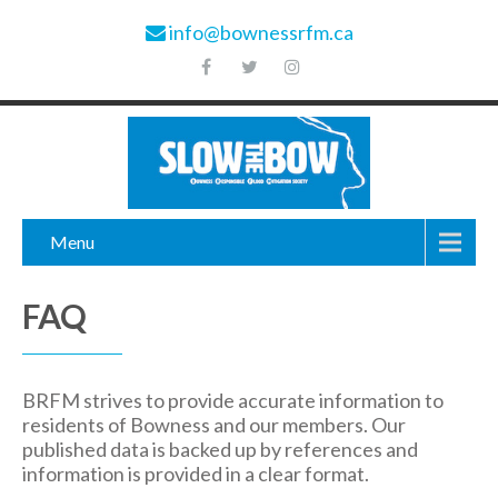
info@bownessrfm.ca
Menu
FAQ
BRFM strives to provide accurate information to
residents of Bowness and our members. Our
published data is backed up by references and
information is provided in a clear format.