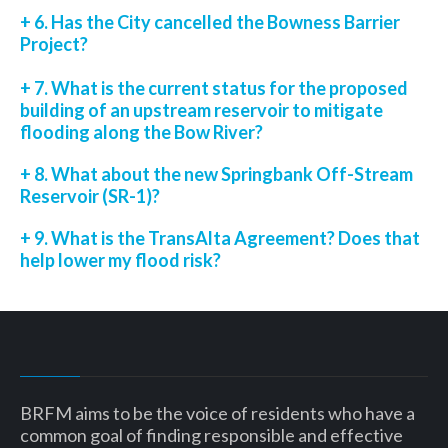
+ 6. Has the City cancelled the Bowness Barrier
Project?
+ 7. What is the current status for the proposed
building of an upstream reservoir to mitigate
flooding along the Bow River?
+ 8. What about the new Springbank Off-Stream
Reservoir (SR-1)?
+ 9. What is the TransAlta Agreement? Does that
help lower my flood risk?
BRFM aims to be the voice of residents who have a
common goal of finding responsible and effective