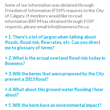
Some of our information was obtained through
Freedom of Information (FOIP) requests to the City
of Calgary. If members would like to read
information BRFM has obtained through FOIP
requests, please email info@bownessrfm.ca.
+ 1. There’s a lot of jargon when talking about
floods, flood risk, flow rates, etc. Can you direct
me to glossary of terms?
+ 2. What is the actual overland flood risk today in
Bowness?
+ 3. Will the berms that were proposed by the City
prevent a 2013 flood?
+ 4. What about this ground water flooding I hear
about?
+ 5. Will the berm have an environmental impact?