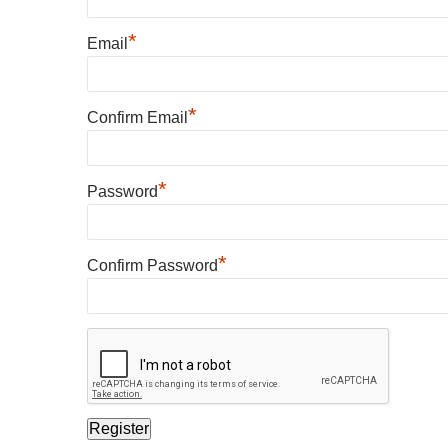
*
Email
*
Confirm Email
*
Password
*
Confirm Password