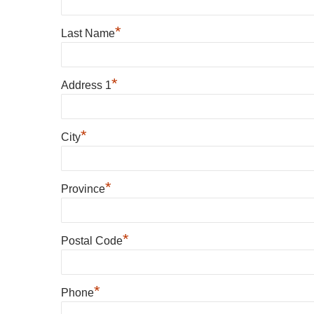
*
Last Name
*
Address 1
*
City
*
Province
*
Postal Code
*
Phone