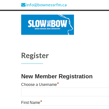
info@bownessrfm.ca
Register
New Member Registration
*
Choose a Username
*
First Name