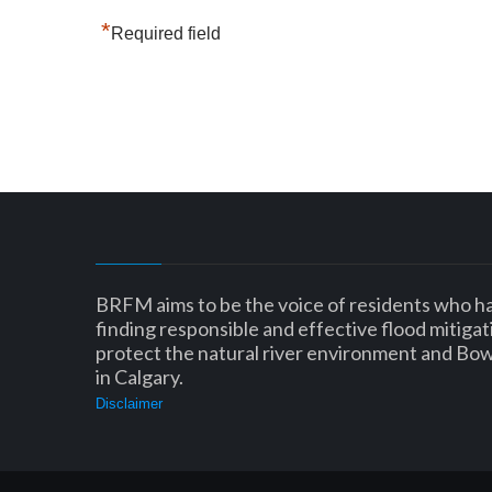
*
Required field
BRFM aims to be the voice of residents who h
finding responsible and effective flood mitigat
protect the natural river environment and Bo
in Calgary.
Disclaimer