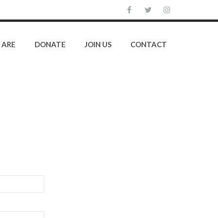
 ARE
DONATE
JOIN US
CONTACT