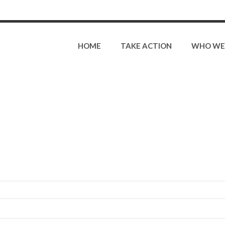
HOME
TAKE ACTION
WHO WE