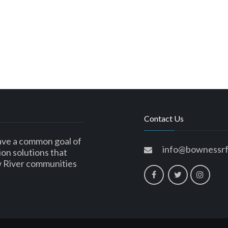
Contact Us
ave a common goal of
info@bownessrf
ion solutions that
w River communities