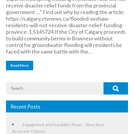
receive disaster relief funds from the provincial
government …” Find out why by reading the article:
https://calgary.ctvnews.ca/flooded-exshaw-
residents-will-not-receive-disaster-relief-funding-
province-1.5145724 If the City of Calgary proceeds
to build community berms in Bowness without
control for groundwater flooding will residents be
faced with the same battle with the…
Read More
Recent Posts
Engagement and Feasibility Phase – Bow River
Reservoir Options