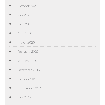
October 2020
July 2020
June 2020
April 2020
March 2020
February 2020
January 2020
December 2019
October 2019
September 2019
July 2019