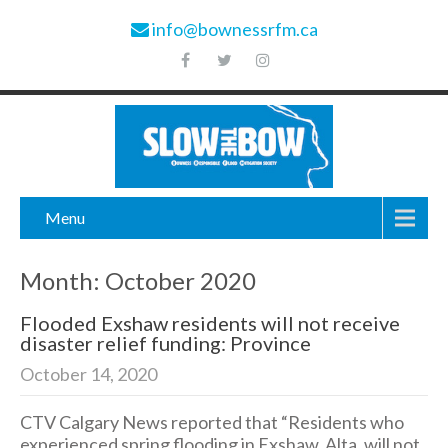
info@bownessrfm.ca
Menu
Month:
October 2020
Flooded Exshaw residents will not receive
disaster relief funding: Province
October 14, 2020
CTV Calgary News reported that “Residents who
experienced spring flooding in Exshaw, Alta. will not