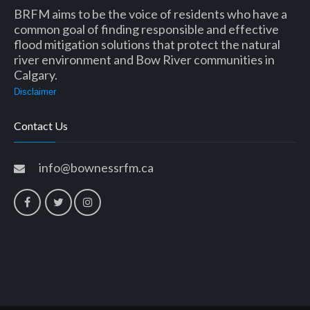
BRFM aims to be the voice of residents who have a
common goal of finding responsible and effective
flood mitigation solutions that protect the natural
river environment and Bow River communities in
Calgary.
Disclaimer
Contact Us
info@bownessrfm.ca