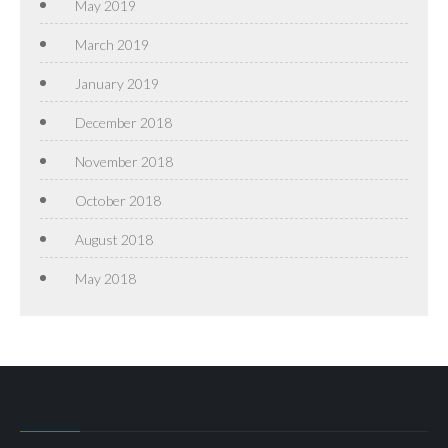
May 2019
March 2019
January 2019
December 2018
November 2018
October 2018
August 2018
May 2018