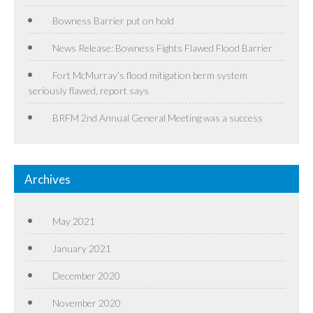
Bowness Barrier put on hold
News Release: Bowness Fights Flawed Flood Barrier
Fort McMurray’s flood mitigation berm system
seriously flawed, report says
BRFM 2nd Annual General Meeting was a success
Archives
May 2021
January 2021
December 2020
November 2020