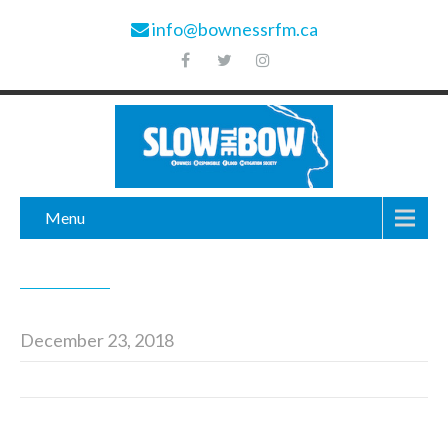
info@bownessrfm.ca
Menu
December 23, 2018