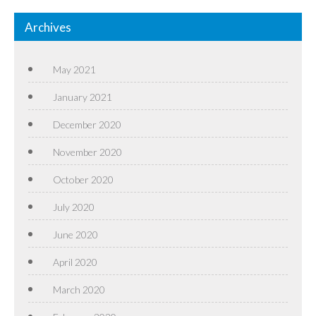
Archives
May 2021
January 2021
December 2020
November 2020
October 2020
July 2020
June 2020
April 2020
March 2020