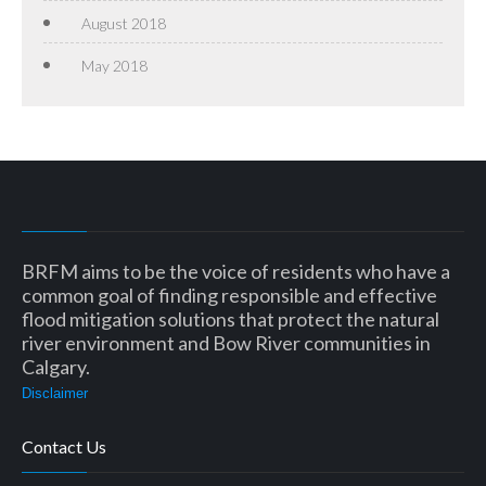
August 2018
May 2018
BRFM aims to be the voice of residents who have a
common goal of finding responsible and effective
flood mitigation solutions that protect the natural
river environment and Bow River communities in
Calgary.
Disclaimer
Contact Us