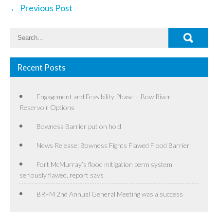
Post
←
Previous Post
navigation
Recent Posts
Engagement and Feasibility Phase – Bow River
Reservoir Options
Bowness Barrier put on hold
News Release: Bowness Fights Flawed Flood Barrier
Fort McMurray’s flood mitigation berm system
seriously flawed, report says
BRFM 2nd Annual General Meeting was a success