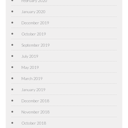
February 2020
January 2020
December 2019
October 2019
September 2019
July 2019
May 2019
March 2019
January 2019
December 2018
November 2018
October 2018