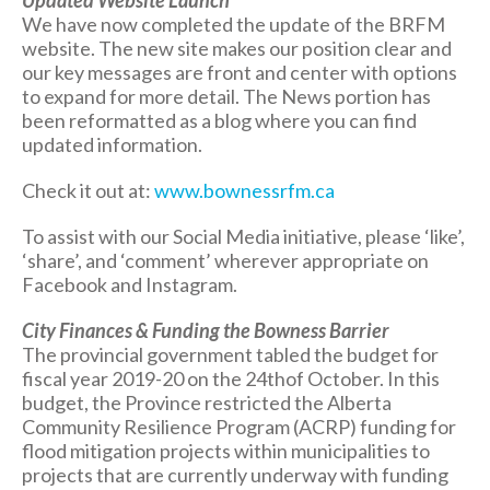
Updated Website Launch
We have now completed the update of the BRFM
website. The new site makes our position clear and
our key messages are front and center with options
to expand for more detail. The News portion has
been reformatted as a blog where you can find
updated information.
Check it out at:
www.bownessrfm.ca
To assist with our Social Media initiative, please ‘like’,
‘share’, and ‘comment’ wherever appropriate on
Facebook and Instagram.
City Finances & Funding the Bowness Barrier
The provincial government tabled the budget for
fiscal year 2019-20 on the 24thof October. In this
budget, the Province restricted the Alberta
Community Resilience Program (ACRP) funding for
flood mitigation projects within municipalities to
projects that are currently underway with funding