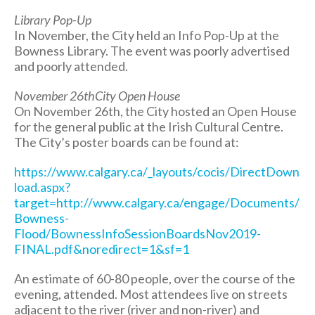
Library Pop-Up
In November, the City held an Info Pop-Up at the
Bowness Library. The event was poorly advertised
and poorly attended.
November 26thCity Open House
On November 26th, the City hosted an Open House
for the general public at the Irish Cultural Centre.
The City’s poster boards can be found at:
https://www.calgary.ca/_layouts/cocis/DirectDown
load.aspx?
target=http://www.calgary.ca/engage/Documents/
Bowness-
Flood/BownessInfoSessionBoardsNov2019-
FINAL.pdf&noredirect=1&sf=1
An estimate of 60-80 people, over the course of the
evening, attended. Most attendees live on streets
adjacent to the river (river and non-river) and