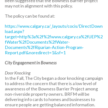
been suggested that the Bowness Barrier project
may not in alignment with this policy.
The policy can be found at:
https://www.calgary.ca/_layouts/cocis/DirectDown
load.aspx?
target=http%3a%2f%2fwww.calgary.ca%2fUEP%2
fWater%2fDocuments%2fWater-
Documents%2fRiparian-Action-Program-
Report.pdf&noredirect=1&sf=1
City Engagement in Bowness
Door Knocking
In the Fall, The City began a door knocking campaign
to address the concern that there is a low level of
awareness of the Bowness Barrier Project among
non-riverside property owners. BRFM will be
delivering info cards to homes and businesses to
ensure people are getting balanced information.