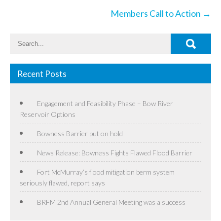
Members Call to Action
→
Recent Posts
Engagement and Feasibility Phase – Bow River
Reservoir Options
Bowness Barrier put on hold
News Release: Bowness Fights Flawed Flood Barrier
Fort McMurray’s flood mitigation berm system
seriously flawed, report says
BRFM 2nd Annual General Meeting was a success