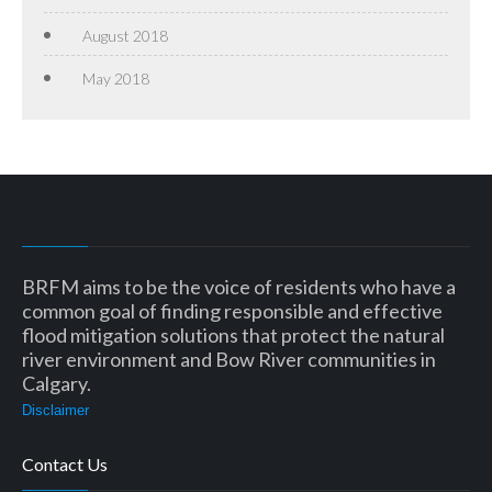
August 2018
May 2018
BRFM aims to be the voice of residents who have a
common goal of finding responsible and effective
flood mitigation solutions that protect the natural
river environment and Bow River communities in
Calgary.
Disclaimer
Contact Us