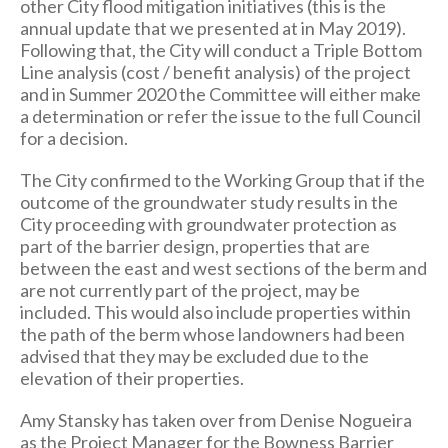
other City flood mitigation initiatives (this is the
annual update that we presented at in May 2019).
Following that, the City will conduct a Triple Bottom
Line analysis (cost / benefit analysis) of the project
and in Summer 2020 the Committee will either make
a determination or refer the issue to the full Council
for a decision.
The City confirmed to the Working Group that if the
outcome of the groundwater study results in the
City proceeding with groundwater protection as
part of the barrier design, properties that are
between the east and west sections of the berm and
are not currently part of the project, may be
included. This would also include properties within
the path of the berm whose landowners had been
advised that they may be excluded due to the
elevation of their properties.
Amy Stansky has taken over from Denise Nogueira
as the Project Manager for the Bowness Barrier