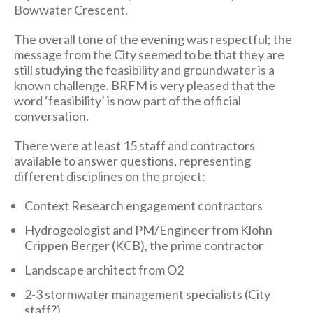
Bowwater Crescent.
The overall tone of the evening was respectful; the
message from the City seemed to be that they are
still studying the feasibility and groundwater is a
known challenge. BRFM is very pleased that the
word ‘feasibility’ is now part of the official
conversation.
There were at least 15 staff and contractors
available to answer questions, representing
different disciplines on the project:
Context Research engagement contractors
Hydrogeologist and PM/Engineer from Klohn
Crippen Berger (KCB), the prime contractor
Landscape architect from O2
2-3 stormwater management specialists (City
staff?)