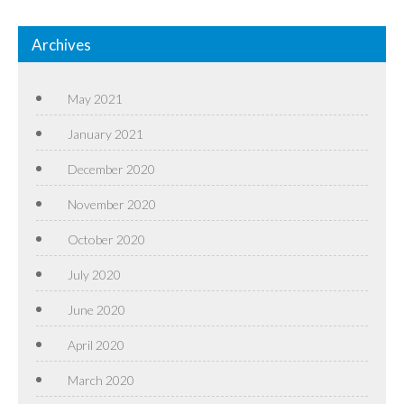
Archives
May 2021
January 2021
December 2020
November 2020
October 2020
July 2020
June 2020
April 2020
March 2020