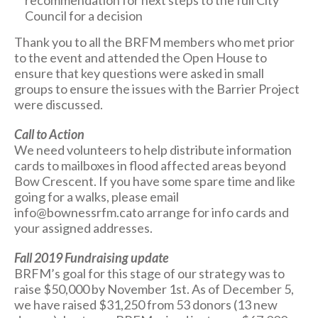
recommendation for next steps to the full City
Council for a decision
Thank you to all the BRFM members who met prior
to the event and attended the Open House to
ensure that key questions were asked in small
groups to ensure the issues with the Barrier Project
were discussed.
Call to Action
We need volunteers to help distribute information
cards to mailboxes in flood affected areas beyond
Bow Crescent. If you have some spare time and like
going for a walks, please email
info@bownessrfm.cato arrange for info cards and
your assigned addresses.
Fall 2019 Fundraising update
BRFM’s goal for this stage of our strategy was to
raise $50,000 by November 1st. As of December 5,
we have raised $31,250 from 53 donors (13 new