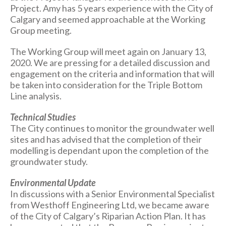
Project. Amy has 5 years experience with the City of
Calgary and seemed approachable at the Working
Group meeting.
The Working Group will meet again on January 13,
2020. We are pressing for a detailed discussion and
engagement on the criteria and information that will
be taken into consideration for the Triple Bottom
Line analysis.
Technical Studies
The City continues to monitor the groundwater well
sites and has advised that the completion of their
modelling is dependant upon the completion of the
groundwater study.
Environmental Update
In discussions with a Senior Environmental Specialist
from Westhoff Engineering Ltd, we became aware
of the City of Calgary’s Riparian Action Plan. It has