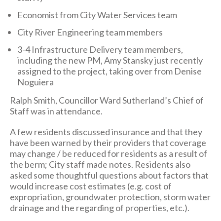
Economist from City Water Services team
City River Engineering team members
3-4 Infrastructure Delivery team members,
including the new PM, Amy Stansky just recently
assigned to the project, taking over from Denise
Noguiera
Ralph Smith, Councillor Ward Sutherland’s Chief of
Staff was in attendance.
A few residents discussed insurance and that they
have been warned by their providers that coverage
may change / be reduced for residents as a result of
the berm; City staff made notes. Residents also
asked some thoughtful questions about factors that
would increase cost estimates (e.g. cost of
expropriation, groundwater protection, storm water
drainage and the regarding of properties, etc.).