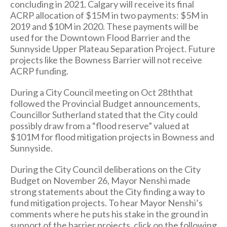
concluding in 2021. Calgary will receive its final
ACRP allocation of $15M in two payments: $5M in
2019 and $10M in 2020. These payments will be
used for the Downtown Flood Barrier and the
Sunnyside Upper Plateau Separation Project. Future
projects like the Bowness Barrier will not receive
ACRP funding.
During a City Council meeting on Oct 28ththat
followed the Provincial Budget announcements,
Councillor Sutherland stated that the City could
possibly draw from a “flood reserve” valued at
$101M for flood mitigation projects in Bowness and
Sunnyside.
During the City Council deliberations on the City
Budget on November 26, Mayor Nenshi made
strong statements about the City finding a way to
fund mitigation projects. To hear Mayor Nenshi’s
comments where he puts his stake in the ground in
support of the barrier projects, click on the following