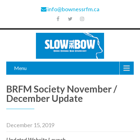
info@bownessrfm.ca
Menu
BRFM Society November /
December Update
December 15, 2019