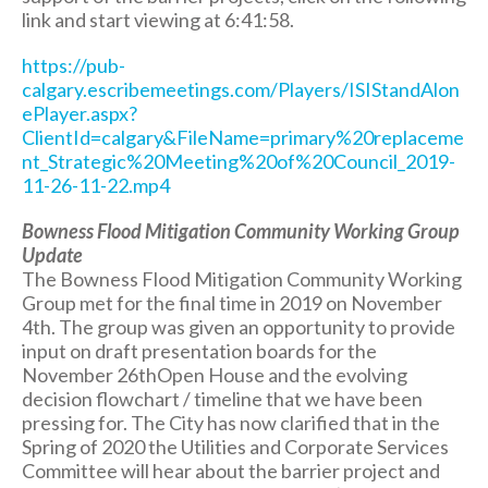
link and start viewing at 6:41:58.
https://pub-
calgary.escribemeetings.com/Players/ISIStandAlon
ePlayer.aspx?
ClientId=calgary&FileName=primary%20replaceme
nt_Strategic%20Meeting%20of%20Council_2019-
11-26-11-22.mp4
Bowness Flood Mitigation Community Working Group
Update
The Bowness Flood Mitigation Community Working
Group met for the final time in 2019 on November
4th. The group was given an opportunity to provide
input on draft presentation boards for the
November 26thOpen House and the evolving
decision flowchart / timeline that we have been
pressing for. The City has now clarified that in the
Spring of 2020 the Utilities and Corporate Services
Committee will hear about the barrier project and