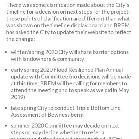
There was some clarification made about the City’s
timeline for a decision on next steps for the project;
these points of clarification are different than what
was shown on the timeline display board and BRFM
has asked the City to update their website to reflect
the change:
winter/spring 2020 City will share barrier options
with landowners & community
early spring 2020 Flood Resilience Plan Annual
update with Committee (no decisions will be made
at this time; BRFM will be calling for members to
attend the meeting and to speak as we did in May
2019)
late spring City to conduct Triple Bottom Line
Assessment of Bowness berm
summer 2020 Committee may decide on next
steps or may decide whether to refer a