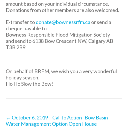
amount based on your individual circumstance.
Donations from other members are also welcomed.
E-transfer to
donate@bownessrfm.ca
or send a
cheque payable to:
Bowness Responsible Flood Mitigation Society
and send to 6138 Bow Crescent NW, Calgary AB
T3B 2B9
On behalf of BRFM, we wish you a very wonderful
holiday season.
Ho Ho Slow the Bow!
Post
←
October 6, 2019 – Call to Action- Bow Basin
navigation
Water Management Option Open House