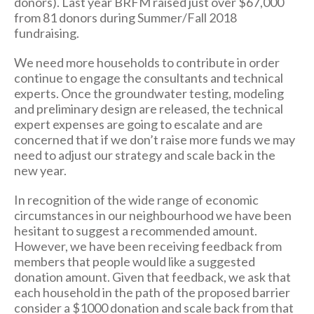
donors). Last year BRFM raised just over $67,000
from 81 donors during Summer/Fall 2018
fundraising.
We need more households to contribute in order
continue to engage the consultants and technical
experts. Once the groundwater testing, modeling
and preliminary design are released, the technical
expert expenses are going to escalate and are
concerned that if we don’t raise more funds we may
need to adjust our strategy and scale back in the
new year.
In recognition of the wide range of economic
circumstances in our neighbourhood we have been
hesitant to suggest a recommended amount.
However, we have been receiving feedback from
members that people would like a suggested
donation amount. Given that feedback, we ask that
each household in the path of the proposed barrier
consider a $1000 donation and scale back from that