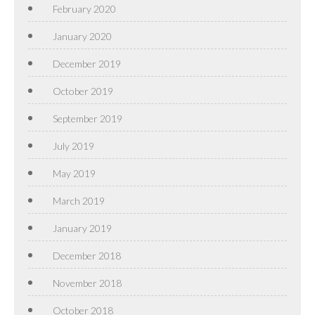
February 2020
January 2020
December 2019
October 2019
September 2019
July 2019
May 2019
March 2019
January 2019
December 2018
November 2018
October 2018