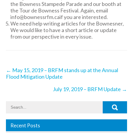
the Bowness Stampede Parade and our booth at
the Tour de Bowness Festival. Again, email
info@bownessrfm.caif you are interested.
We need help writing articles for the Bownesner,
We would like to have a short article or update
from our perspective in every issue.
Post
←
May 15, 2019 – BRFM stands up at the Annual
navigation
Flood Mitigation Update
July 19, 2019 – BRFM Update
→
Recent Posts