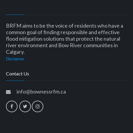
BRFM aims to be the voice of residents who have a
common goal of finding responsible and effective
flood mitigation solutions that protect the natural
river environment and Bow River communities in
Calgary.
Disclaimer
Contact Us
info@bownessrfm.ca