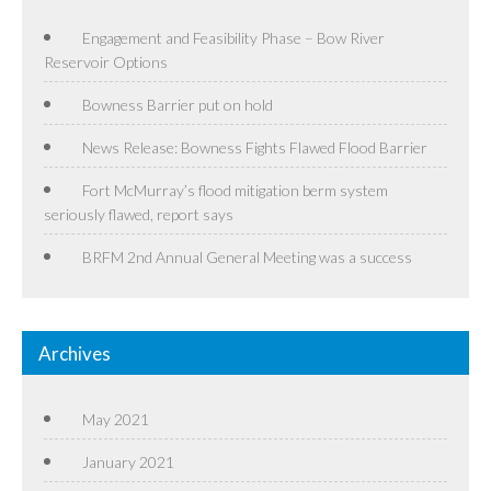
Engagement and Feasibility Phase – Bow River
Reservoir Options
Bowness Barrier put on hold
News Release: Bowness Fights Flawed Flood Barrier
Fort McMurray’s flood mitigation berm system
seriously flawed, report says
BRFM 2nd Annual General Meeting was a success
Archives
May 2021
January 2021