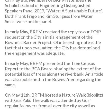
On May 8th, Members of BRFM attended the
Schulich School of Engineering Distinguished
Speakers Panel 2019, “Water: A Sustainable Future”.
Both Frank Frigo and Kim Sturgess from Water
Smart were on the panel.
In early May, BRFM received the reply to our FOIP
request on the City’s initial engagement of the
Bowness Barrier Project. Of interesting note is the
fact that upon evaluation, the City has determined
the engagement was adequate.
In early May, BRFM presented the Tree Census
Report to the BCA Board, sharing the extent of the
potential loss of trees along the riverbank. An article
was also published in the Bowest’ner regarding the
same.
On May 11th, BRFM hosted a Nature Walk (bioblitz)
with Gus Yaki. The walk was attended by Gus’
regular followers from all over the city as well as