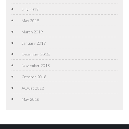
July 2019
May 2019
March 2019
January 2019
December 2018
November 2018
October 2018
August 2018
May 2018