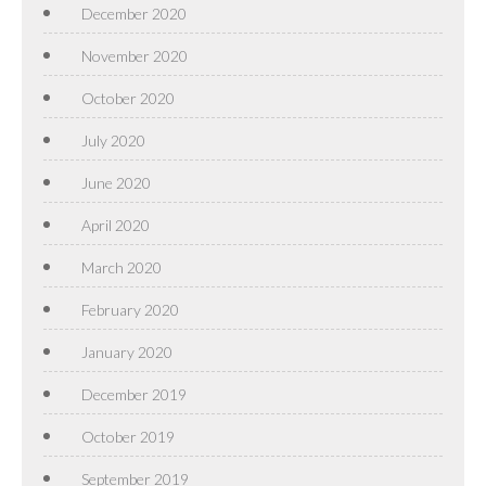
December 2020
November 2020
October 2020
July 2020
June 2020
April 2020
March 2020
February 2020
January 2020
December 2019
October 2019
September 2019