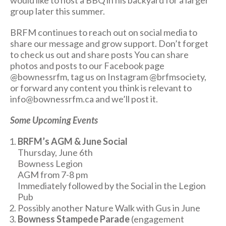
would like to host a BBQ in his backyard for a larger
group later this summer.
BRFM continues to reach out on social media to
share our message and grow support. Don’t forget
to check us out and share posts You can share
photos and posts to our Facebook page
@bownessrfm, tag us on Instagram @brfmsociety,
or forward any content you think is relevant to
info@bownessrfm.ca and we’ll post it.
Some Upcoming Events
BRFM’s AGM & June Social
Thursday, June 6th
Bowness Legion
AGM from 7-8 pm
Immediately followed by the Social in the Legion
Pub
Possibly another Nature Walk with Gus in June
Bowness Stampede Parade
(engagement