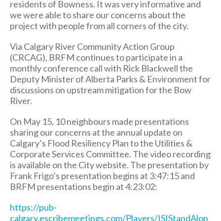
residents of Bowness. It was very informative and
we were able to share our concerns about the
project with people from all corners of the city.
Via Calgary River Community Action Group
(CRCAG), BRFM continues to participate in a
monthly conference call with Rick Blackwell the
Deputy Minister of Alberta Parks & Environment for
discussions on upstream mitigation for the Bow
River.
On May 15, 10 neighbours made presentations
sharing our concerns at the annual update on
Calgary’s Flood Resiliency Plan to the Utilities &
Corporate Services Committee. The video recording
is available on the City website. The presentation by
Frank Frigo’s presentation begins at 3:47:15 and
BRFM presentations begin at 4:23:02:
https://pub-
calgary.escribemeetings.com/Players/ISIStandAlon