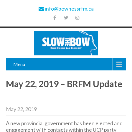
info@bownessrfm.ca
Menu
May 22, 2019 – BRFM Update
May 22, 2019
A new provincial government has been elected and
engagement with contacts within the UCP party