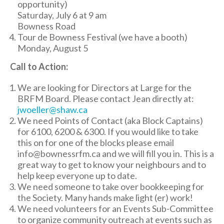
opportunity)
Saturday, July 6 at 9 am
Bowness Road
Tour de Bowness Festival (we have a booth)
Monday, August 5
Call to Action:
We are looking for Directors at Large for the
BRFM Board. Please contact Jean directly at:
jwoeller@shaw.ca
We need Points of Contact (aka Block Captains)
for 6100, 6200 & 6300. If you would like to take
this on for one of the blocks please email
info@bownessrfm.ca and we will fill you in. This is a
great way to get to know your neighbours and to
help keep everyone up to date.
We need someone to take over bookkeeping for
the Society. Many hands make light (er) work!
We need volunteers for an Events Sub-Committee
to organize community outreach at events such as