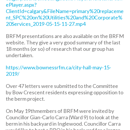
ePlayer.aspx?
ClientId=calgary&FileName=primary%20replaceme
nt_SPC%20on%20Utilities%20and%20Corporate%
20Services_2019-05-15-11-27.mp4
BRFM presentations are also available on the BRFM
website. They give a very good summary of the last
18 months (or so) of research that our group has
undertaken.
https://www.bownessrfm.ca/city-hall-may-15-
2019/
Over 47 letters were submitted to the Committee
by Bow Crescent residents expressing opposition to
the berm project.
On May 19thmembers of BRFM were invited by
Councillor Gian-Carlo Carra (Ward 9) to look at the
berm in his backyard in Inglewood. Councillor Carra