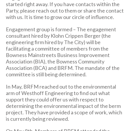
started right away. If you have contacts within the
Party, please reach out to them or share the contact
with us. It is time to grow our circle of influence.
Engagement group is formed – The engagement
consultant hired by Klohn Crippen Berger (the
engineering firm hired by The City) will be
facilitating a committee of members from the
Bowness Mainstreets Business Improvement
Association (BIA), the Bowness Community
Association (BCA) and BRFM. The mandate of the
committee is still being determined.
In May, BRFM reached out to the environmental
arm of Westhoff Engineering to find out what
support they could offer us with respect to
determining the environmental impact of the berm
project. They have provided a scope of work, which
is currently being reviewed.